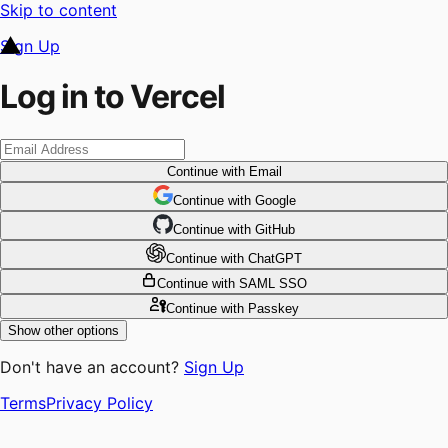
Skip to content
Sign Up
Log in to Vercel
Continue
with Email
Continue
 with
Google
Continue
 with
GitHub
Continue
 with
ChatGPT
Continue
with SAML SSO
Continue
with Passkey
Show other options
Don't have an account?
Sign Up
Terms
Privacy Policy