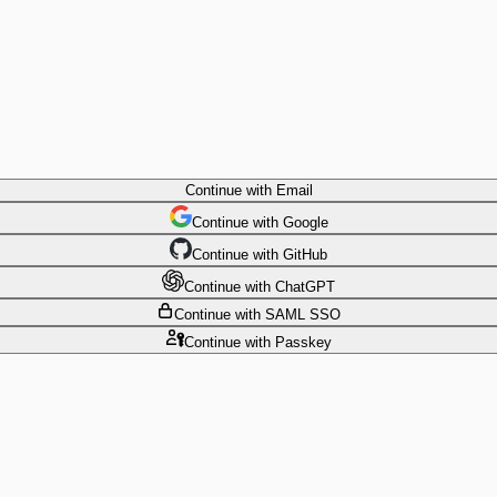
Continue
with Email
Continue
 with
Google
Continue
 with
GitHub
Continue
 with
ChatGPT
Continue
with SAML SSO
Continue
with Passkey