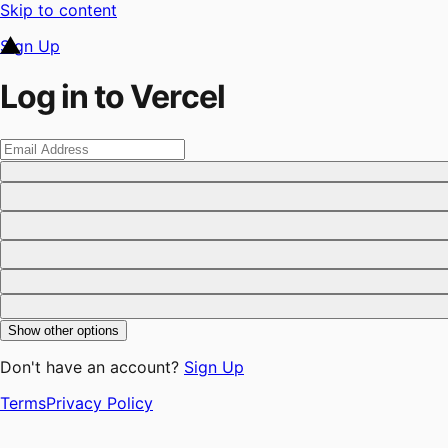
Skip to content
Sign Up
Log in to Vercel
Show other options
Don't have an account?
Sign Up
Terms
Privacy Policy