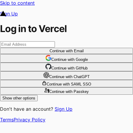
Skip to content
Sign Up
Log in to Vercel
Continue
with Email
Continue
 with
Google
Continue
 with
GitHub
Continue
 with
ChatGPT
Continue
with SAML SSO
Continue
with Passkey
Show other options
Don't have an account?
Sign Up
Terms
Privacy Policy