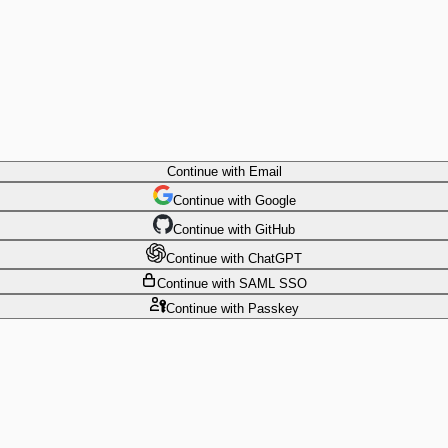
Continue
with Email
Continue
 with
Google
Continue
 with
GitHub
Continue
 with
ChatGPT
Continue
with SAML SSO
Continue
with Passkey