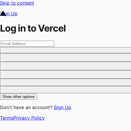
Skip to content
Sign Up
Log in to Vercel
Show other options
Don't have an account?
Sign Up
Terms
Privacy Policy