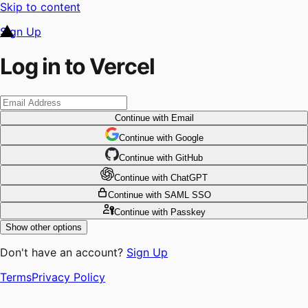
Skip to content
Sign Up
Log in to Vercel
Continue
with Email
Continue
 with
Google
Continue
 with
GitHub
Continue
 with
ChatGPT
Continue
with SAML SSO
Continue
with Passkey
Show other options
Don't have an account?
Sign Up
Terms
Privacy Policy