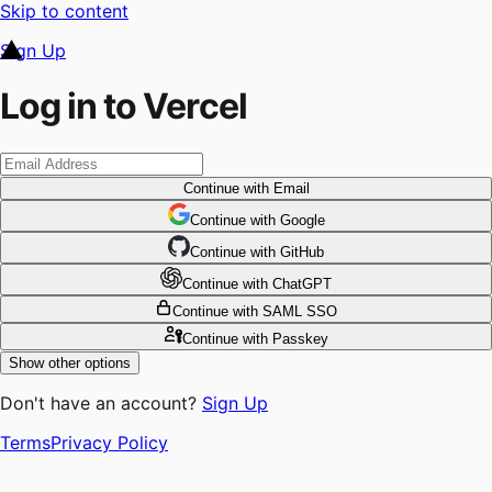
Skip to content
Sign Up
Log in to Vercel
Continue
with Email
Continue
 with
Google
Continue
 with
GitHub
Continue
 with
ChatGPT
Continue
with SAML SSO
Continue
with Passkey
Show other options
Don't have an account?
Sign Up
Terms
Privacy Policy