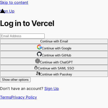
Skip to content
Sign Up
Log in to Vercel
Continue
with Email
Continue
 with
Google
Continue
 with
GitHub
Continue
 with
ChatGPT
Continue
with SAML SSO
Continue
with Passkey
Show other options
Don't have an account?
Sign Up
Terms
Privacy Policy