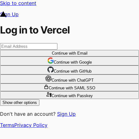
Skip to content
Sign Up
Log in to Vercel
Continue
with Email
Continue
 with
Google
Continue
 with
GitHub
Continue
 with
ChatGPT
Continue
with SAML SSO
Continue
with Passkey
Show other options
Don't have an account?
Sign Up
Terms
Privacy Policy