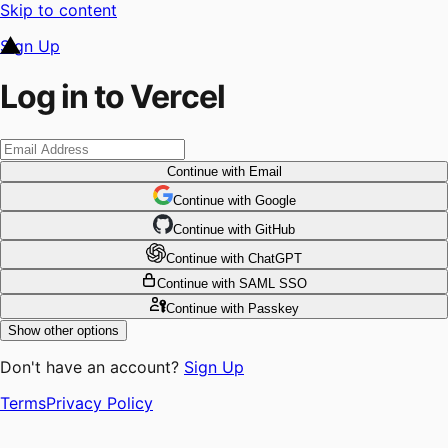
Skip to content
Sign Up
Log in to Vercel
Continue
with Email
Continue
 with
Google
Continue
 with
GitHub
Continue
 with
ChatGPT
Continue
with SAML SSO
Continue
with Passkey
Show other options
Don't have an account?
Sign Up
Terms
Privacy Policy