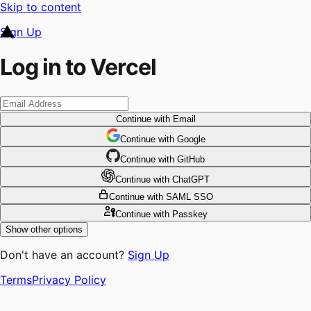
Skip to content
Sign Up
Log in to Vercel
Continue
with Email
Continue
 with
Google
Continue
 with
GitHub
Continue
 with
ChatGPT
Continue
with SAML SSO
Continue
with Passkey
Show other options
Don't have an account?
Sign Up
Terms
Privacy Policy