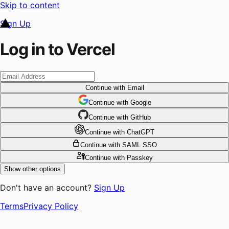
Skip to content
Sign Up
Log in to Vercel
Continue
with Email
Continue
 with
Google
Continue
 with
GitHub
Continue
 with
ChatGPT
Continue
with SAML SSO
Continue
with Passkey
Show other options
Don't have an account?
Sign Up
Terms
Privacy Policy