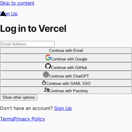
Skip to content
Sign Up
Log in to Vercel
Continue
with Email
Continue
 with
Google
Continue
 with
GitHub
Continue
 with
ChatGPT
Continue
with SAML SSO
Continue
with Passkey
Show other options
Don't have an account?
Sign Up
Terms
Privacy Policy