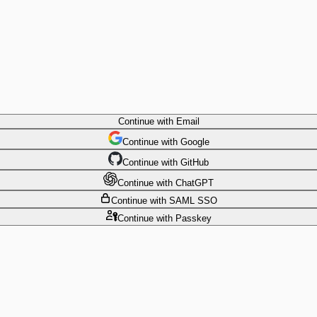
Continue
with Email
Continue
 with
Google
Continue
 with
GitHub
Continue
 with
ChatGPT
Continue
with SAML SSO
Continue
with Passkey