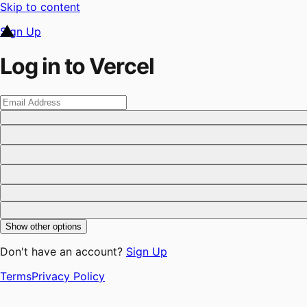
Skip to content
Sign Up
Log in to Vercel
Show other options
Don't have an account?
Sign Up
Terms
Privacy Policy