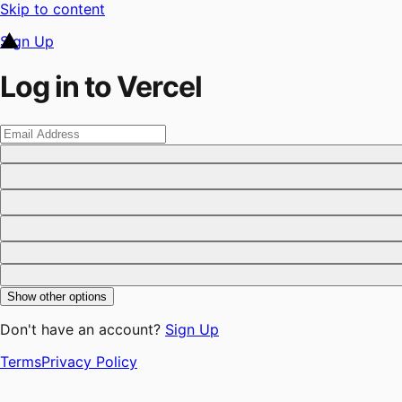
Skip to content
Sign Up
Log in to Vercel
Show other options
Don't have an account?
Sign Up
Terms
Privacy Policy