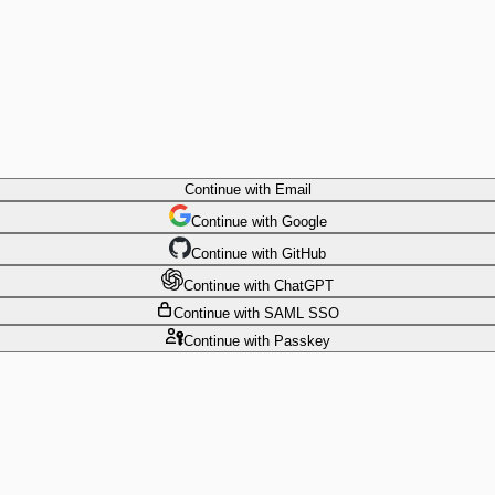
Continue
with Email
Continue
 with
Google
Continue
 with
GitHub
Continue
 with
ChatGPT
Continue
with SAML SSO
Continue
with Passkey