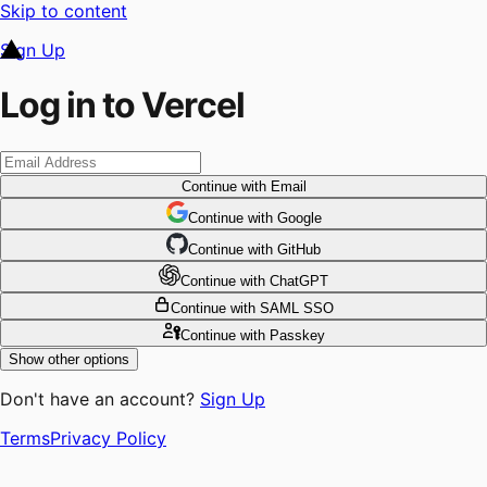
Skip to content
Sign Up
Log in to Vercel
Continue
with Email
Continue
 with
Google
Continue
 with
GitHub
Continue
 with
ChatGPT
Continue
with SAML SSO
Continue
with Passkey
Show other options
Don't have an account?
Sign Up
Terms
Privacy Policy