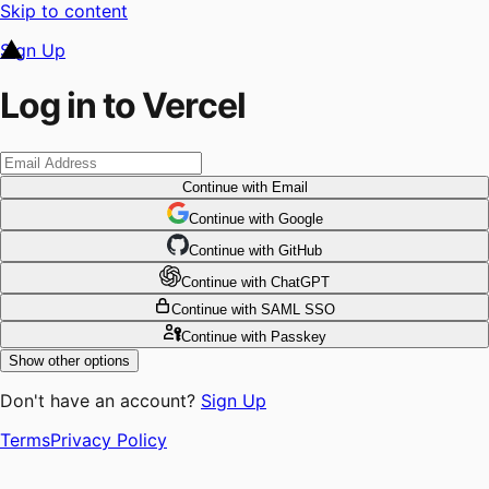
Skip to content
Sign Up
Log in to Vercel
Continue
with Email
Continue
 with
Google
Continue
 with
GitHub
Continue
 with
ChatGPT
Continue
with SAML SSO
Continue
with Passkey
Show other options
Don't have an account?
Sign Up
Terms
Privacy Policy