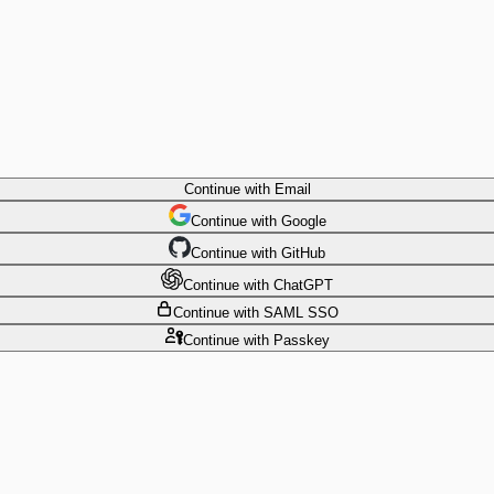
Continue
with Email
Continue
 with
Google
Continue
 with
GitHub
Continue
 with
ChatGPT
Continue
with SAML SSO
Continue
with Passkey