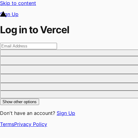
Skip to content
Sign Up
Log in to Vercel
Show other options
Don't have an account?
Sign Up
Terms
Privacy Policy