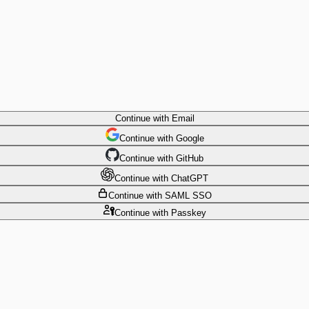
Continue
with Email
Continue
 with
Google
Continue
 with
GitHub
Continue
 with
ChatGPT
Continue
with SAML SSO
Continue
with Passkey