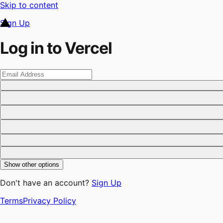
Skip to content
Sign Up
Log in to Vercel
Show other options
Don't have an account?
Sign Up
Terms
Privacy Policy