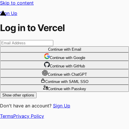
Skip to content
Sign Up
Log in to Vercel
Continue
with Email
Continue
 with
Google
Continue
 with
GitHub
Continue
 with
ChatGPT
Continue
with SAML SSO
Continue
with Passkey
Show other options
Don't have an account?
Sign Up
Terms
Privacy Policy