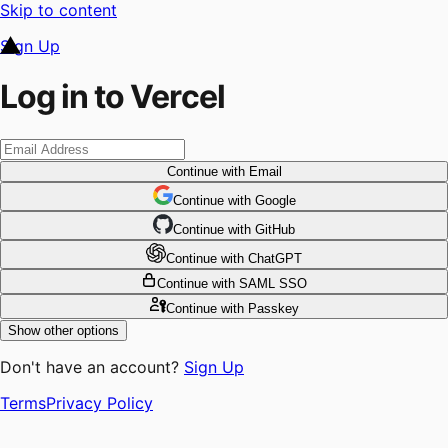
Skip to content
Sign Up
Log in to Vercel
Continue
with Email
Continue
 with
Google
Continue
 with
GitHub
Continue
 with
ChatGPT
Continue
with SAML SSO
Continue
with Passkey
Show other options
Don't have an account?
Sign Up
Terms
Privacy Policy