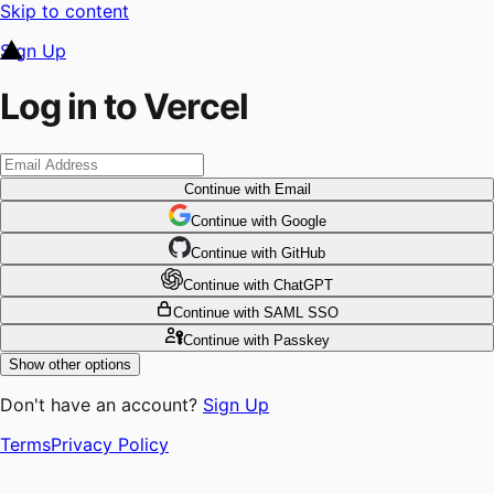
Skip to content
Sign Up
Log in to Vercel
Continue
with Email
Continue
 with
Google
Continue
 with
GitHub
Continue
 with
ChatGPT
Continue
with SAML SSO
Continue
with Passkey
Show other options
Don't have an account?
Sign Up
Terms
Privacy Policy