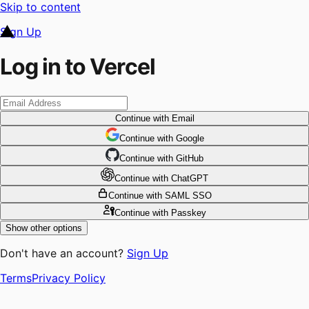
Skip to content
Sign Up
Log in to Vercel
Continue
with Email
Continue
 with
Google
Continue
 with
GitHub
Continue
 with
ChatGPT
Continue
with SAML SSO
Continue
with Passkey
Show other options
Don't have an account?
Sign Up
Terms
Privacy Policy