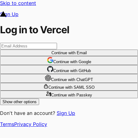
Skip to content
Sign Up
Log in to Vercel
Continue
with Email
Continue
 with
Google
Continue
 with
GitHub
Continue
 with
ChatGPT
Continue
with SAML SSO
Continue
with Passkey
Show other options
Don't have an account?
Sign Up
Terms
Privacy Policy