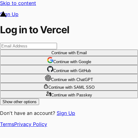
Skip to content
Sign Up
Log in to Vercel
Continue
with Email
Continue
 with
Google
Continue
 with
GitHub
Continue
 with
ChatGPT
Continue
with SAML SSO
Continue
with Passkey
Show other options
Don't have an account?
Sign Up
Terms
Privacy Policy