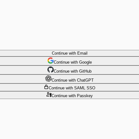
Continue
with Email
Continue
 with
Google
Continue
 with
GitHub
Continue
 with
ChatGPT
Continue
with SAML SSO
Continue
with Passkey