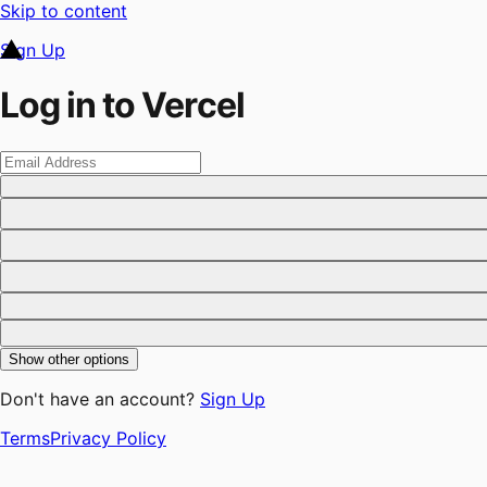
Skip to content
Sign Up
Log in to Vercel
Show other options
Don't have an account?
Sign Up
Terms
Privacy Policy