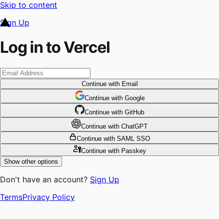
Skip to content
Sign Up
Log in to Vercel
Continue
with Email
Continue
 with
Google
Continue
 with
GitHub
Continue
 with
ChatGPT
Continue
with SAML SSO
Continue
with Passkey
Show other options
Don't have an account?
Sign Up
Terms
Privacy Policy