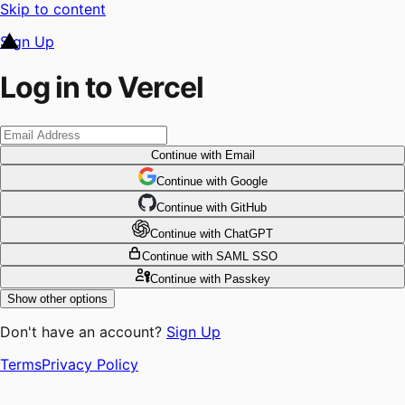
Skip to content
Sign Up
Log in to Vercel
Continue
with Email
Continue
 with
Google
Continue
 with
GitHub
Continue
 with
ChatGPT
Continue
with SAML SSO
Continue
with Passkey
Show other options
Don't have an account?
Sign Up
Terms
Privacy Policy