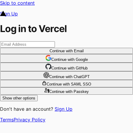
Skip to content
Sign Up
Log in to Vercel
Continue
with Email
Continue
 with
Google
Continue
 with
GitHub
Continue
 with
ChatGPT
Continue
with SAML SSO
Continue
with Passkey
Show other options
Don't have an account?
Sign Up
Terms
Privacy Policy