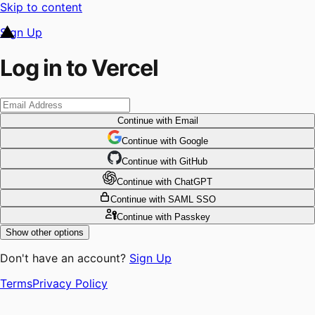
Skip to content
Sign Up
Log in to Vercel
Continue
with Email
Continue
 with
Google
Continue
 with
GitHub
Continue
 with
ChatGPT
Continue
with SAML SSO
Continue
with Passkey
Show other options
Don't have an account?
Sign Up
Terms
Privacy Policy