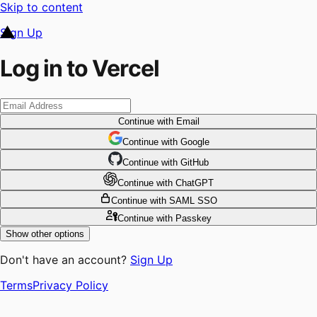
Skip to content
Sign Up
Log in to Vercel
Continue
with Email
Continue
 with
Google
Continue
 with
GitHub
Continue
 with
ChatGPT
Continue
with SAML SSO
Continue
with Passkey
Show other options
Don't have an account?
Sign Up
Terms
Privacy Policy