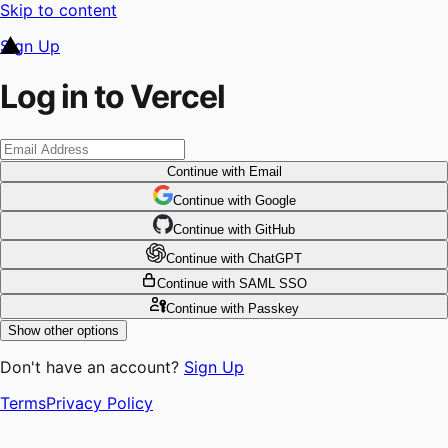
Skip to content
Sign Up
Log in to Vercel
Continue
with Email
Continue
 with
Google
Continue
 with
GitHub
Continue
 with
ChatGPT
Continue
with SAML SSO
Continue
with Passkey
Show other options
Don't have an account?
Sign Up
Terms
Privacy Policy