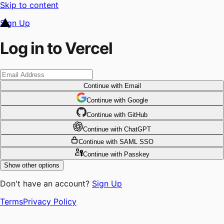
Skip to content
Sign Up
Log in to Vercel
Continue
with Email
Continue
 with
Google
Continue
 with
GitHub
Continue
 with
ChatGPT
Continue
with SAML SSO
Continue
with Passkey
Show other options
Don't have an account?
Sign Up
Terms
Privacy Policy