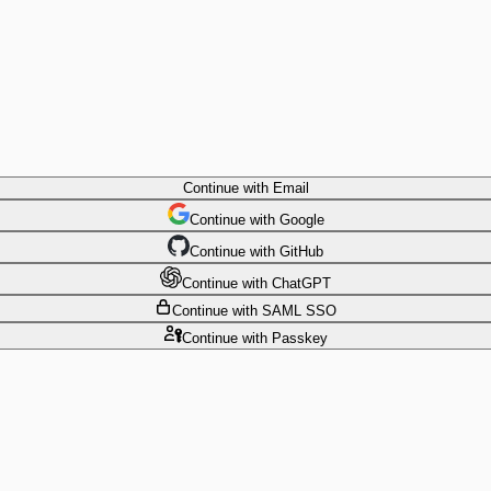
Continue
with Email
Continue
 with
Google
Continue
 with
GitHub
Continue
 with
ChatGPT
Continue
with SAML SSO
Continue
with Passkey