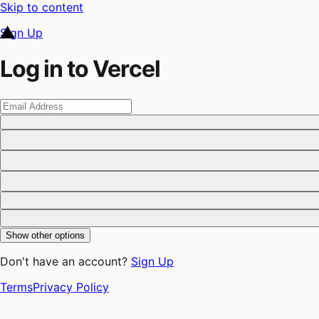
Skip to content
Sign Up
Log in to Vercel
Show other options
Don't have an account?
Sign Up
Terms
Privacy Policy