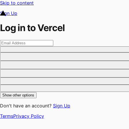
Skip to content
Sign Up
Log in to Vercel
Show other options
Don't have an account?
Sign Up
Terms
Privacy Policy