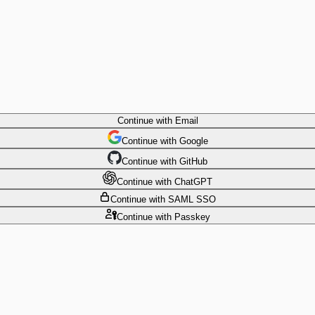
Continue
with Email
Continue
 with
Google
Continue
 with
GitHub
Continue
 with
ChatGPT
Continue
with SAML SSO
Continue
with Passkey