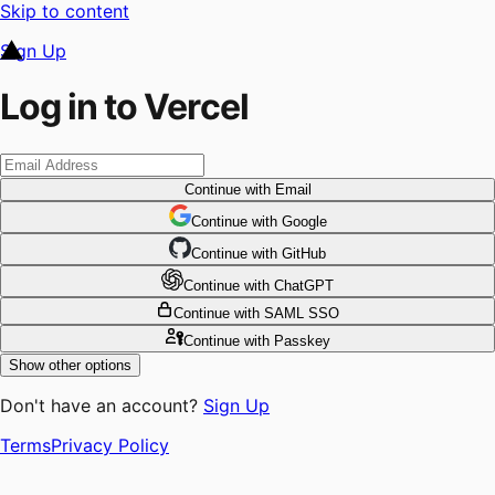
Skip to content
Sign Up
Log in to Vercel
Continue
with Email
Continue
 with
Google
Continue
 with
GitHub
Continue
 with
ChatGPT
Continue
with SAML SSO
Continue
with Passkey
Show other options
Don't have an account?
Sign Up
Terms
Privacy Policy