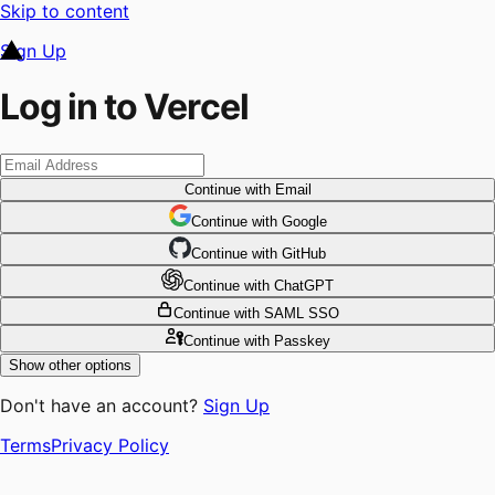
Skip to content
Sign Up
Log in to Vercel
Continue
with Email
Continue
 with
Google
Continue
 with
GitHub
Continue
 with
ChatGPT
Continue
with SAML SSO
Continue
with Passkey
Show other options
Don't have an account?
Sign Up
Terms
Privacy Policy