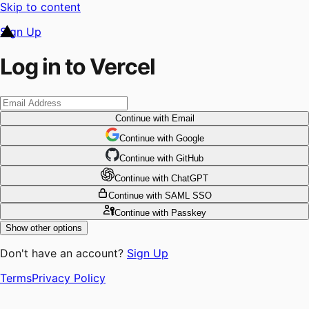
Skip to content
Sign Up
Log in to Vercel
Continue
with Email
Continue
 with
Google
Continue
 with
GitHub
Continue
 with
ChatGPT
Continue
with SAML SSO
Continue
with Passkey
Show other options
Don't have an account?
Sign Up
Terms
Privacy Policy