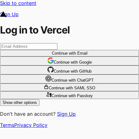
Skip to content
Sign Up
Log in to Vercel
Continue
with Email
Continue
 with
Google
Continue
 with
GitHub
Continue
 with
ChatGPT
Continue
with SAML SSO
Continue
with Passkey
Show other options
Don't have an account?
Sign Up
Terms
Privacy Policy