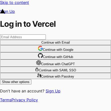
Skip to content
Sign Up
Log in to Vercel
Continue
with Email
Continue
 with
Google
Continue
 with
GitHub
Continue
 with
ChatGPT
Continue
with SAML SSO
Continue
with Passkey
Show other options
Don't have an account?
Sign Up
Terms
Privacy Policy