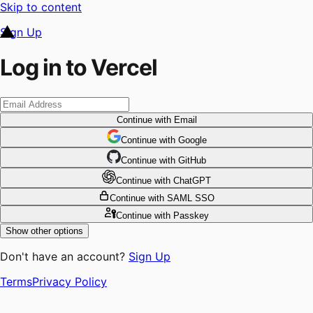
Skip to content
Sign Up
Log in to Vercel
Continue
with Email
Continue
 with
Google
Continue
 with
GitHub
Continue
 with
ChatGPT
Continue
with SAML SSO
Continue
with Passkey
Show other options
Don't have an account?
Sign Up
Terms
Privacy Policy