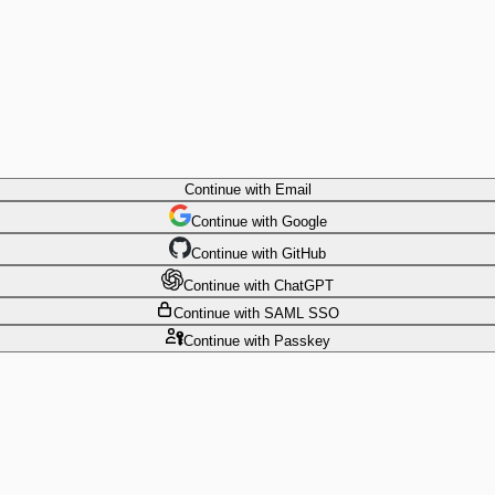
Continue
with Email
Continue
 with
Google
Continue
 with
GitHub
Continue
 with
ChatGPT
Continue
with SAML SSO
Continue
with Passkey