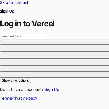
Skip to content
Sign Up
Log in to Vercel
Show other options
Don't have an account?
Sign Up
Terms
Privacy Policy