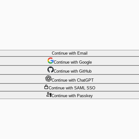
Continue
with Email
Continue
 with
Google
Continue
 with
GitHub
Continue
 with
ChatGPT
Continue
with SAML SSO
Continue
with Passkey