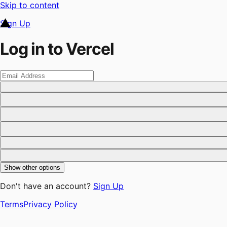
Skip to content
Sign Up
Log in to Vercel
Show other options
Don't have an account?
Sign Up
Terms
Privacy Policy