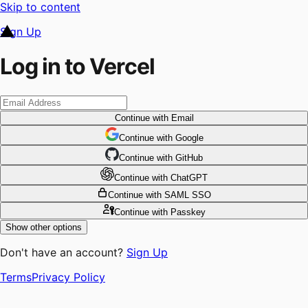
Skip to content
Sign Up
Log in to Vercel
Continue
with Email
Continue
 with
Google
Continue
 with
GitHub
Continue
 with
ChatGPT
Continue
with SAML SSO
Continue
with Passkey
Show other options
Don't have an account?
Sign Up
Terms
Privacy Policy