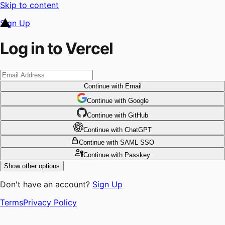
Skip to content
Sign Up
Log in to Vercel
Continue
with Email
Continue
 with
Google
Continue
 with
GitHub
Continue
 with
ChatGPT
Continue
with SAML SSO
Continue
with Passkey
Show other options
Don't have an account?
Sign Up
Terms
Privacy Policy