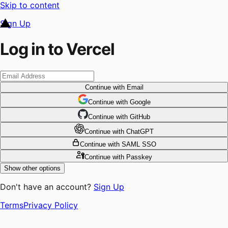
Skip to content
Sign Up
Log in to Vercel
Continue
with Email
Continue
 with
Google
Continue
 with
GitHub
Continue
 with
ChatGPT
Continue
with SAML SSO
Continue
with Passkey
Show other options
Don't have an account?
Sign Up
Terms
Privacy Policy