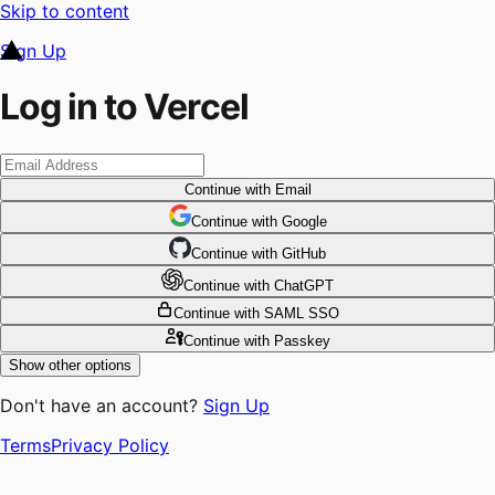
Skip to content
Sign Up
Log in to Vercel
Continue
with Email
Continue
 with
Google
Continue
 with
GitHub
Continue
 with
ChatGPT
Continue
with SAML SSO
Continue
with Passkey
Show other options
Don't have an account?
Sign Up
Terms
Privacy Policy